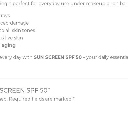
king it perfect for everyday use under makeup or on bare
 rays
duced damage
o all skin tones
nsitive skin
 aging
 every day with
SUN SCREEN SPF 50
– your daily essentia
N SCREEN SPF 50”
hed.
Required fields are marked
*