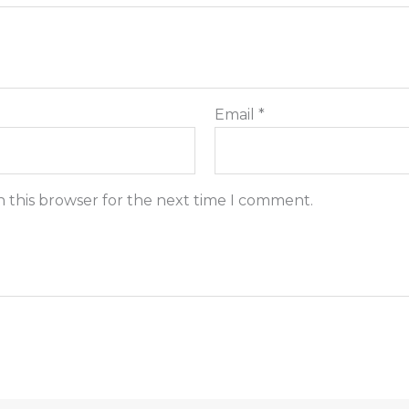
Email
*
n this browser for the next time I comment.