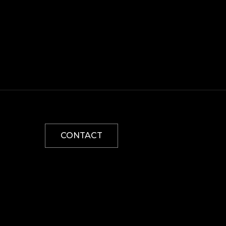
CONTACT