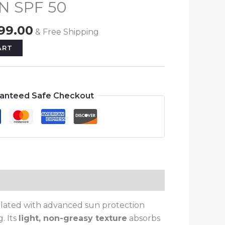
N SPF 50
550.00.
₨999.00.
99.00
& Free Shipping
ART
anteed Safe Checkout
ulated with advanced sun protection
. Its
light, non-greasy texture
absorbs