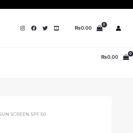
₨
0.00
₨
0.00
ginal
Current
 SUN SCREEN SPF 50
ce
price
:
is: