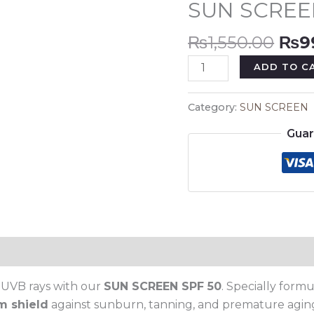
SUN SCREE
₨1,
50
quantity
₨
1,550.00
₨
9
ADD TO C
Category:
SUN SCREEN
Guar
 UVB rays with our
SUN SCREEN SPF 50
. Specially form
m shield
against sunburn, tanning, and premature aging