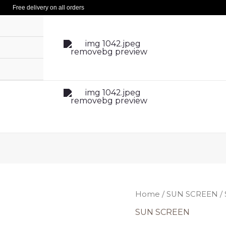
Free delivery on all orders
Ori
SUN
Home
/
SUN SCREEN
/
pri
SCREEN
SUN SCREEN
was
SPF