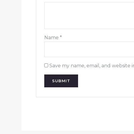
Name
*
Save my name, email, and website i