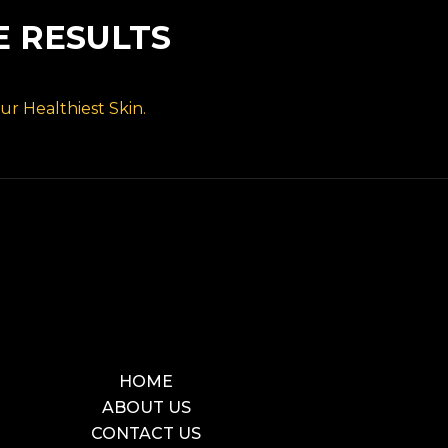
E RESULTS
r Healthiest Skin.
HOME
ABOUT US
CONTACT US