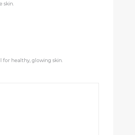
 skin.
l for healthy, glowing skin.