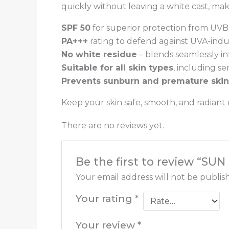
quickly without leaving a white cast, ma
SPF 50
for superior protection from UVB
PA+++
rating to defend against UVA-in
No white residue
– blends seamlessly int
Suitable for all skin types
, including se
Prevents sunburn and premature skin
Keep your skin safe, smooth, and radiant
There are no reviews yet.
Be the first to review “SU
Your email address will not be publis
Your rating
*
Your review
*