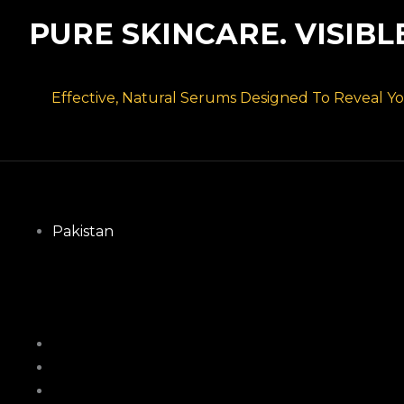
PURE SKINCARE. VISIBL
Effective, Natural Serums Designed To Reveal You
Pakistan