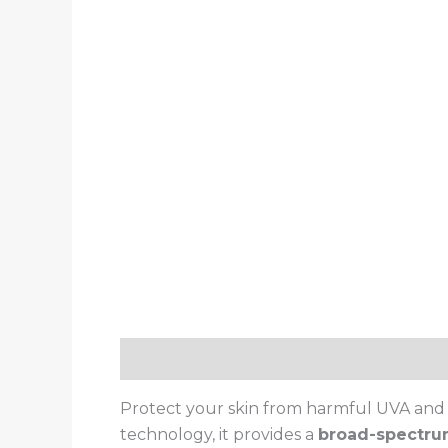
Description
Reviews (0)
Protect your skin from harmful UVA and
technology, it provides a
broad-spectru