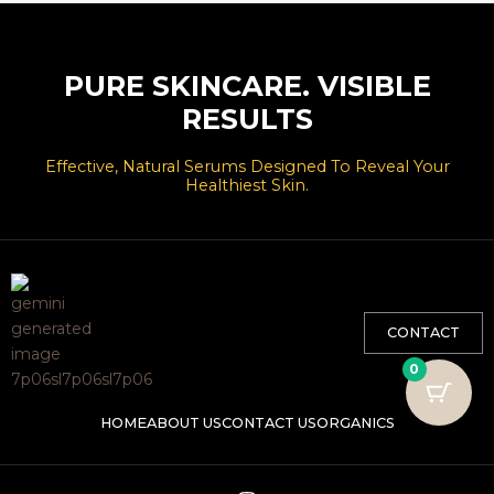
PURE SKINCARE. VISIBLE
RESULTS
Effective, Natural Serums Designed To Reveal Your
Healthiest Skin.
CONTACT
0
HOME
ABOUT US
CONTACT US
ORGANICS
I