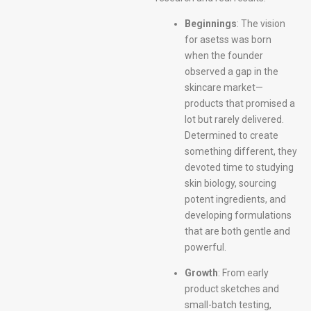
Beginnings
: The vision
for asetss was born
when the founder
observed a gap in the
skincare market—
products that promised a
lot but rarely delivered.
Determined to create
something different, they
devoted time to studying
skin biology, sourcing
potent ingredients, and
developing formulations
that are both gentle and
powerful.
Growth
: From early
product sketches and
small-batch testing,