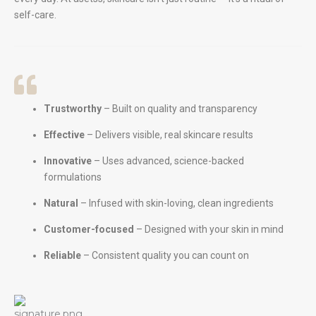
self-care.
Trustworthy
– Built on quality and transparency
Effective
– Delivers visible, real skincare results
Innovative
– Uses advanced, science-backed
formulations
Natural
– Infused with skin-loving, clean ingredients
Customer-focused
– Designed with your skin in mind
Reliable
– Consistent quality you can count on