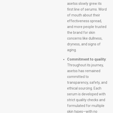
asetss slowly grew its
first line of serums. Word
of mouth about their
effectiveness spread,
and more people trusted
the brand for skin
concerns like dullness,
dryness, and signs of
aging.
Commitment to quality
:
Throughout its journey,
asetss has remained
committed to
transparency, safety, and
ethical sourcing. Each
serum is developed with
strict quality checks and
formulated for multiple
skin types—with no