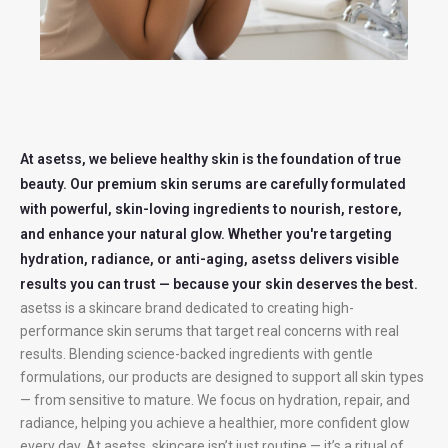
At asetss, we believe healthy skin is the foundation of true
beauty. Our premium skin serums are carefully formulated
with powerful, skin-loving ingredients to nourish, restore,
and enhance your natural glow. Whether you're targeting
hydration, radiance, or anti-aging, asetss delivers visible
results you can trust — because your skin deserves the best.
asetss is a skincare brand dedicated to creating high-
performance skin serums that target real concerns with real
results. Blending science-backed ingredients with gentle
formulations, our products are designed to support all skin types
— from sensitive to mature. We focus on hydration, repair, and
radiance, helping you achieve a healthier, more confident glow
every day. At asetss, skincare isn’t just routine — it’s a ritual of