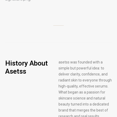
History About
asetss was founded with a
simple but powerful idea: to
Asetss
deliver clarity, confidence, and
radiant skin to everyone through
high-quality, effective serums.
What began as a passion for
skincare science and natural
beauty turned into a dedicated
brand that merges the best of
research and real results.