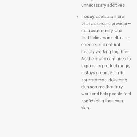
unnecessary additives.
Today
: asetss is more
than a skincare provider—
it’s a community. One
that believes in self-care,
science, and natural
beauty working together.
As the brand continues to
expand its product range,
it stays grounded in its
core promise: delivering
skin serums that truly
work and help people feel
confident in their own
skin.